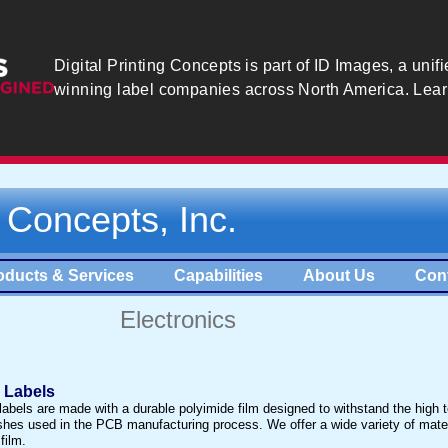
Digital Printing Concepts is part of ID Images, a unifi
winning label companies across North America. Lea
g Concepts, Inc.
oducts & Services
Capabilities
About Us
Con
Electronics
d Labels
 labels are made with a durable polyimide film designed to withstand the high
hes used in the PCB manufacturing process. We offer a wide variety of mater
film.​