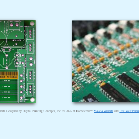
site Designed
by Digital Printing Concepts, Inc. © 2025 at Homestead™
Make a Website
and
List Your Busi