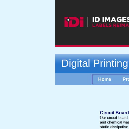
Digital Printin
Home
Pr
Circuit Boar
Our circuit board
and chemical was
static dissipative 