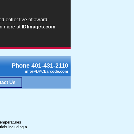
ed collective of award-
rn more at
IDImages.com
Phone 401-431-2110
info@DPCbarcode.com
tact Us
 temperatures
ials including a